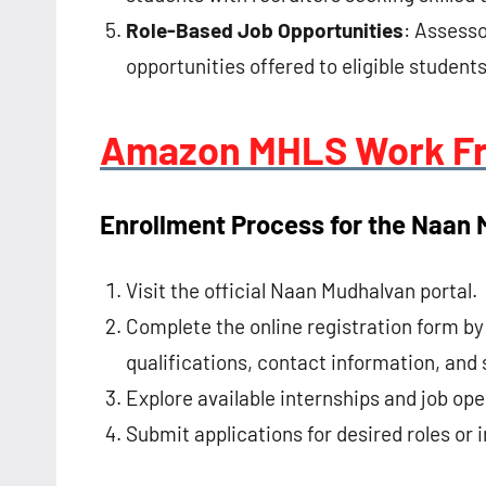
Role-Based Job Opportunities
: Assess
opportunities offered to eligible students
Amazon MHLS Work F
Enrollment Process for the Naan
Visit the official Naan Mudhalvan portal.
Complete the online registration form b
qualifications, contact information, and s
Explore available internships and job ope
Submit applications for desired roles or i