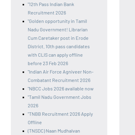
"12th Pass Indian Bank
Recruitment 2026
"Golden opportunity in Tamil
Nadu Government! Librarian
Cum Caretaker post in Erode
District. 10th pass candidates
with CLIS can apply offline
before 23 Feb 2026
"Indian Air Force Agniveer Non-
Combatant Recruitment 2026
"NBCC Jobs 2026 available now
"Tamil Nadu Government Jobs
2026
"TNBB Recruitment 2026 Apply
Offline
(TNSDC) Naan Mudhalvan