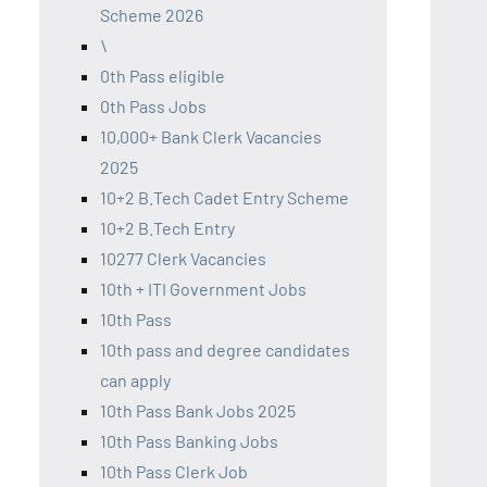
Scheme 2026
\
0th Pass eligible
0th Pass Jobs
10,000+ Bank Clerk Vacancies
2025
10+2 B.Tech Cadet Entry Scheme
10+2 B.Tech Entry
10277 Clerk Vacancies
10th + ITI Government Jobs
10th Pass
10th pass and degree candidates
can apply
10th Pass Bank Jobs 2025
10th Pass Banking Jobs
10th Pass Clerk Job