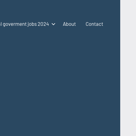
l goverment jobs 2024
About
Contact