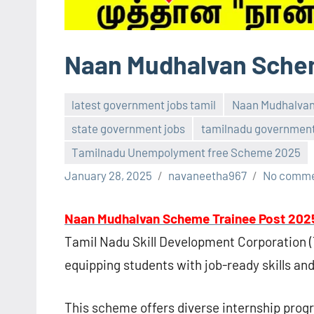
Naan Mudhalvan Schem
latest government jobs tamil
Naan Mudhalva
state government jobs
tamilnadu government
Tamilnadu Unempolyment free Scheme 2025
January 28, 2025
navaneetha967
No comm
Naan Mudhalvan Scheme Trainee Post 202
Tamil Nadu Skill Development Corporation (
equipping students with job-ready skills an
This scheme offers diverse internship pro