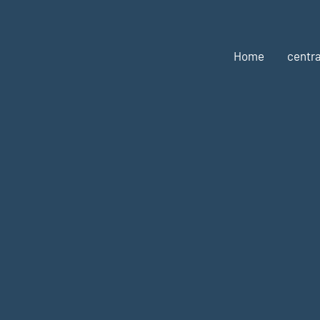
Home
centra