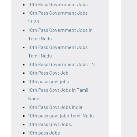
10th Pass Government Jobs
10th Pass Government Jobs
2026
10th Pass Government Jobs in
Tamil Nadu
10th Pass Government Jobs
Tamil Nadu
10th Pass Government Jobs TN
10th Pass Govt Job
10th pass govt jobs
10th Pass Govt Jobs in Tamil
Nadu
10th Pass Govt Jobs India
10th pass govt jobs Tamil Nadu
10th Pass Govt Jobs,
10th pass Jobs