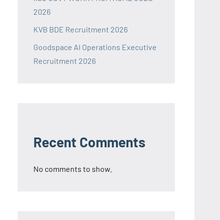
2026
KVB BDE Recruitment 2026
Goodspace AI Operations Executive
Recruitment 2026
Recent Comments
No comments to show.