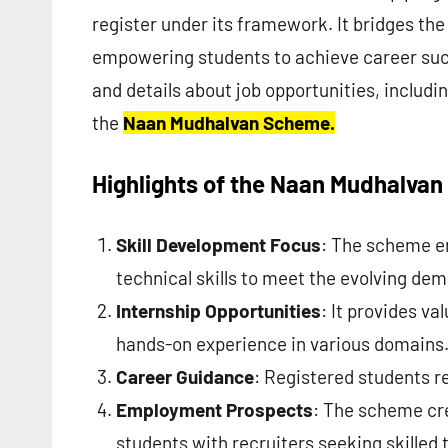
register under its framework. It bridges t
empowering students to achieve career su
and details about job opportunities, includ
the
Naan Mudhalvan Scheme.
Highlights of the Naan Mudhalva
Skill Development Focus
: The scheme e
technical skills to meet the evolving dem
Internship Opportunities
: It provides v
hands-on experience in various domains
Career Guidance
: Registered students r
Employment Prospects
: The scheme cre
students with recruiters seeking skilled t