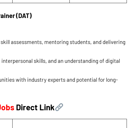
rainer (DAT)
l skill assessments, mentoring students, and delivering
nterpersonal skills, and an understanding of digital
nities with industry experts and potential for long-
 Jobs
Direct Link