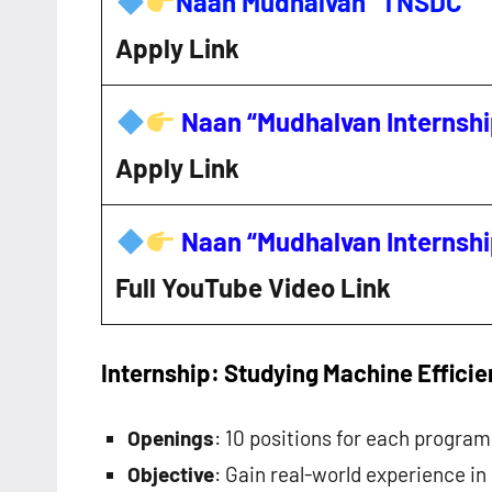
Naan Mudhalvan “TNSDC”
Apply Link
Naan “Mudhalvan Internsh
Apply Link
Naan “Mudhalvan Internsh
Full YouTube Video Link
Internship: Studying Machine Effici
Openings
: 10 positions for each program
Objective
: Gain real-world experience i