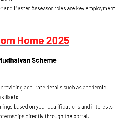
or and Master Assessor roles are key employment
.
rom Home 2025
 Mudhalvan Scheme
y providing accurate details such as academic
killsets.
nings based on your qualifications and interests.
nternships directly through the portal.