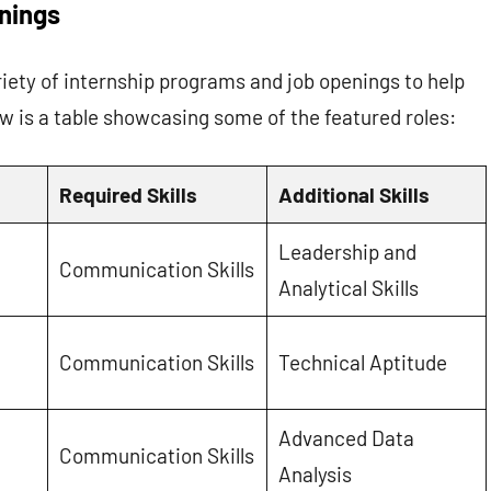
nings
ety of internship programs and job openings to help
w is a table showcasing some of the featured roles:
Required Skills
Additional Skills
Leadership and
Communication Skills
Analytical Skills
Communication Skills
Technical Aptitude
Advanced Data
Communication Skills
Analysis