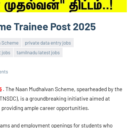
e Trainee Post 2025
n Scheme
private data entry jobs
 jobs
tamilnadu latest jobs
ents
5
. The Naan Mudhalvan Scheme, spearheaded by the
TNSDC), is a groundbreaking initiative aimed at
d providing ample career opportunities.
grams and employment openings for students who