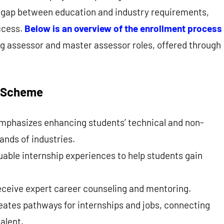
he gap between education and industry requirements,
ccess.
Below is an overview of the enrollment process
ing assessor and master assessor roles, offered through
n Scheme
mphasizes enhancing students’ technical and non-
ands of industries.
aluable internship experiences to help students gain
.
eceive expert career counseling and mentoring.
ates pathways for internships and jobs, connecting
alent.