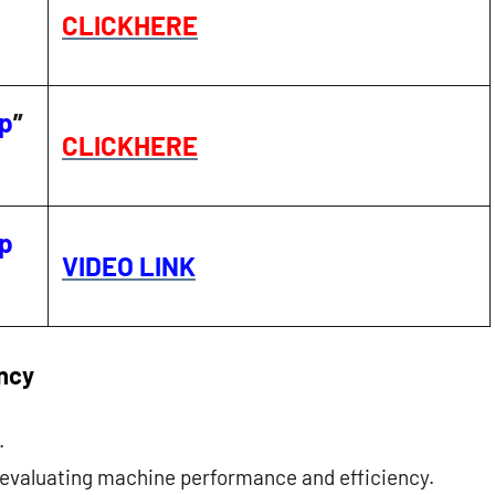
CLICKHERE
ip
”
CLICKHERE
ip
VIDEO LINK
ency
.
n evaluating machine performance and efficiency.