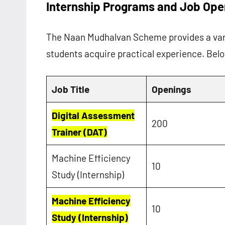
Internship Programs and Job Ope
The Naan Mudhalvan Scheme provides a vari
students acquire practical experience. Belo
Job Title
Openings
Digital Assessment
200
Trainer (DAT)
Machine Efficiency
10
Study (Internship)
Machine Efficiency
10
Study (Internship)