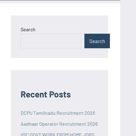
Search
Search
Recent Posts
DCPU Tamilnadu Recruitment 2026
Aadhaar Operator Recruitment 2026
IISC GOVT WORK FROM HOME JOBS