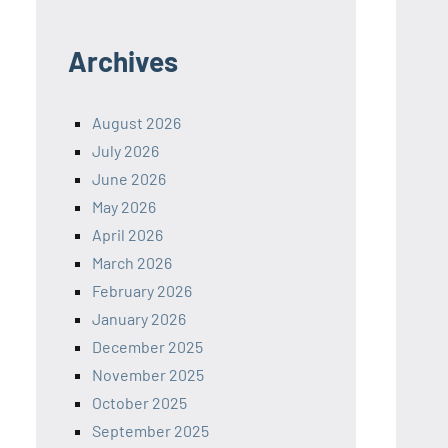
Archives
August 2026
July 2026
June 2026
May 2026
April 2026
March 2026
February 2026
January 2026
December 2025
November 2025
October 2025
September 2025