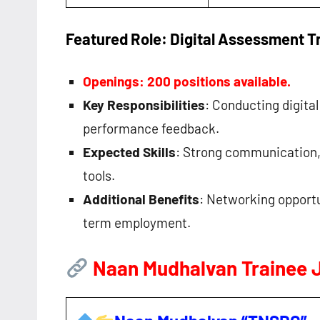
Featured Role: Digital Assessment T
Openings: 200 positions available.
Key Responsibilities
: Conducting digita
performance feedback.
Expected Skills
: Strong communication, i
tools.
Additional Benefits
: Networking opportu
term employment.
Naan Mudhalvan Trainee