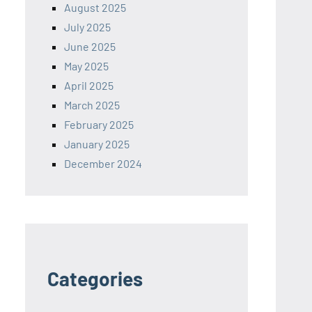
August 2025
July 2025
June 2025
May 2025
April 2025
March 2025
February 2025
January 2025
December 2024
Categories