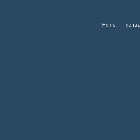
Home
centra