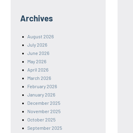
Archives
August 2026
July 2026
June 2026
May 2026
April 2026
March 2026
February 2026
January 2026
December 2025
November 2025
October 2025
September 2025