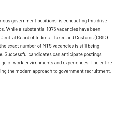
rious government positions, is conducting this drive
obs. While a substantial 1075 vacancies have been
e Central Board of Indirect Taxes and Customs (CBIC)
the exact number of MTS vacancies is still being
se. Successful candidates can anticipate postings
range of work environments and experiences. The entire
lecting the modern approach to government recruitment.