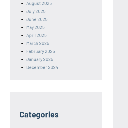
August 2025
July 2025
June 2025
May 2025
April 2025
March 2025
February 2025
January 2025
December 2024
Categories