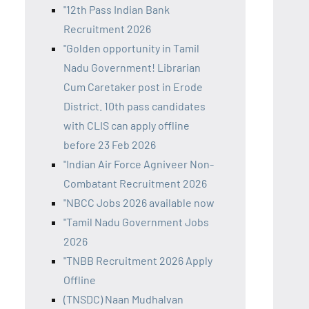
"12th Pass Indian Bank
Recruitment 2026
"Golden opportunity in Tamil
Nadu Government! Librarian
Cum Caretaker post in Erode
District. 10th pass candidates
with CLIS can apply offline
before 23 Feb 2026
"Indian Air Force Agniveer Non-
Combatant Recruitment 2026
"NBCC Jobs 2026 available now
"Tamil Nadu Government Jobs
2026
"TNBB Recruitment 2026 Apply
Offline
(TNSDC) Naan Mudhalvan