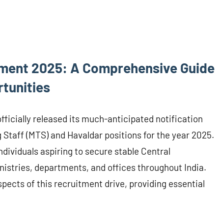
ment 2025: A Comprehensive Guide
tunities
ficially released its much-anticipated notification
 Staff (MTS) and Havaldar positions for the year 2025.
ndividuals aspiring to secure stable Central
stries, departments, and offices throughout India.
pects of this recruitment drive, providing essential