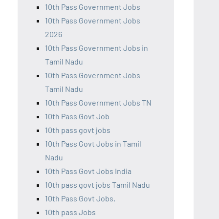
10th Pass Government Jobs
10th Pass Government Jobs
2026
10th Pass Government Jobs in
Tamil Nadu
10th Pass Government Jobs
Tamil Nadu
10th Pass Government Jobs TN
10th Pass Govt Job
10th pass govt jobs
10th Pass Govt Jobs in Tamil
Nadu
10th Pass Govt Jobs India
10th pass govt jobs Tamil Nadu
10th Pass Govt Jobs,
10th pass Jobs