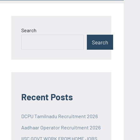
Search
Search
Recent Posts
DCPU Tamilnadu Recruitment 2026
Aadhaar Operator Recruitment 2026
IISC GOVT WORK FROM HOME JOBS