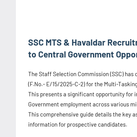
SSC MTS & Havaldar Recruit
to Central Government Oppor
The Staff Selection Commission (SSC) has of
(F.No.- E/15/2025-C-2) for the Multi-Tasking
This presents a significant opportunity for i
Government employment across various mini
This comprehensive guide details the key as
information for prospective candidates.