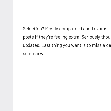
Selection? Mostly computer-based exams—Tier
posts if they’re feeling extra. Seriously thou
updates. Last thing you want is to miss a d
summary.