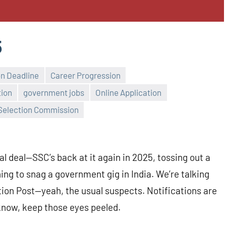
5
on Deadline
Career Progression
tion
government jobs
Online Application
 Selection Commission
l deal—SSC’s back at it again in 2025, tossing out a
ing to snag a government gig in India. We’re talking
on Post—yeah, the usual suspects. Notifications are
 know, keep those eyes peeled.