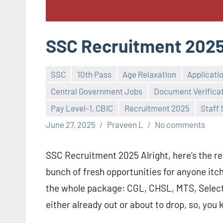
SSC Recruitment 202
SSC
10th Pass
Age Relaxation
Applicati
Central Government Jobs
Document Verifica
Pay Level-1, CBIC
Recruitment 2025
Staff
June 27, 2025
Praveen L
No comments
SSC Recruitment 2025 Alright, here’s the rea
bunch of fresh opportunities for anyone itch
the whole package: CGL, CHSL, MTS, Selecti
either already out or about to drop, so, you