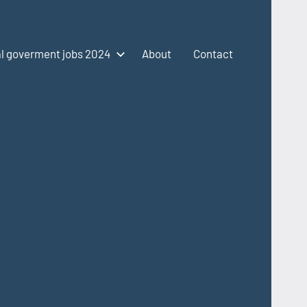
l goverment jobs 2024
About
Contact