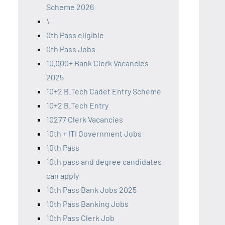
Scheme 2026
\
0th Pass eligible
0th Pass Jobs
10,000+ Bank Clerk Vacancies
2025
10+2 B.Tech Cadet Entry Scheme
10+2 B.Tech Entry
10277 Clerk Vacancies
10th + ITI Government Jobs
10th Pass
10th pass and degree candidates
can apply
10th Pass Bank Jobs 2025
10th Pass Banking Jobs
10th Pass Clerk Job