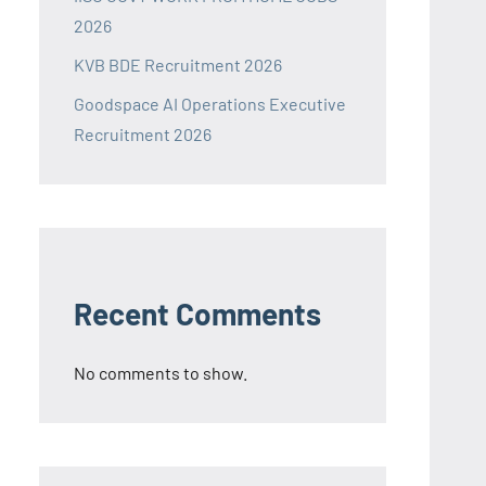
2026
KVB BDE Recruitment 2026
Goodspace AI Operations Executive
Recruitment 2026
Recent Comments
No comments to show.