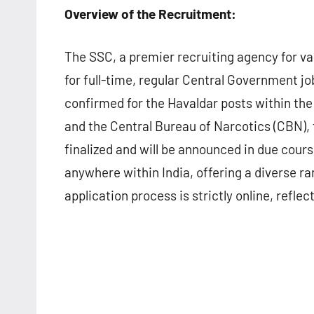
Overview of the Recruitment:
The SSC, a premier recruiting agency for va
for full-time, regular Central Government j
confirmed for the Havaldar posts within th
and the Central Bureau of Narcotics (CBN), 
finalized and will be announced in due cour
anywhere within India, offering a diverse 
application process is strictly online, ref