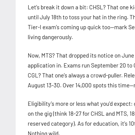
Let’s break it down a bit: CHSL? That one ki
until July 18th to toss your hat in the ring. 
Tier-I exam’s coming up quick too—mark Sep
living dangerously.
Now, MTS? That dropped its notice on June 2
application in. Exams run September 20 to O
CGL? That one’s always a crowd-puller. Rele
August 13-30. Over 14,000 spots this time—
Eligibility’s more or less what you’d expect:
on the gig (think 18-27 for CHSL and MTS, 18-
reserved category). As for education, it’s 1
Nothing wild.