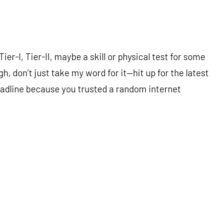
-I, Tier-II, maybe a skill or physical test for some
gh, don’t just take my word for it—hit up for the latest
eadline because you trusted a random internet