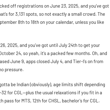
cked off registrations on June 23, 2025, and you’ve got
That’s for 3,131 spots, so not exactly a small crowd. The
tember 8th to 18th on your calendar, unless you like
6, 2025, and you’ve got until July 24th to get your
ctober 24, so yeah, it’s a packed few months. Oh, and
ased June 9, apps closed July 4, and Tier-I’s on from
no pressure.
 gotta be Indian (obviously), age limits shift depending
32 for CGL—plus the usual relaxations if you fit in a
0th pass for MTS, 12th for CHSL, bachelor’s for CGL.