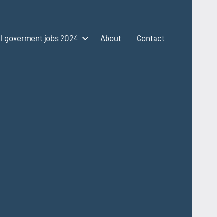
l goverment jobs 2024
About
Contact