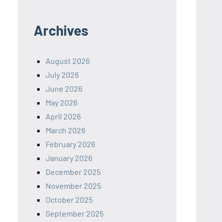
Archives
August 2026
July 2026
June 2026
May 2026
April 2026
March 2026
February 2026
January 2026
December 2025
November 2025
October 2025
September 2025