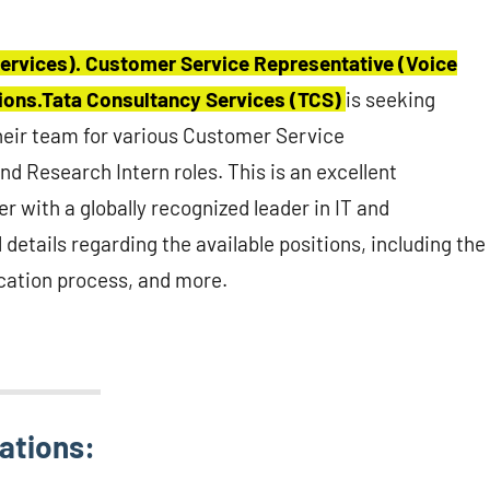
ervices). Customer Service Representative (Voice
tions.Tata Consultancy Services (TCS)
is seeking
their team for various Customer Service
nd Research Intern roles. This is an excellent
er with a globally recognized leader in IT and
 details regarding the available positions, including the
lication process, and more.
ations: