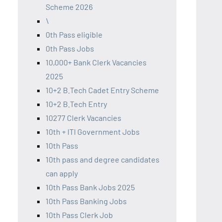
Scheme 2026
\
0th Pass eligible
0th Pass Jobs
10,000+ Bank Clerk Vacancies
2025
10+2 B.Tech Cadet Entry Scheme
10+2 B.Tech Entry
10277 Clerk Vacancies
10th + ITI Government Jobs
10th Pass
10th pass and degree candidates
can apply
10th Pass Bank Jobs 2025
10th Pass Banking Jobs
10th Pass Clerk Job