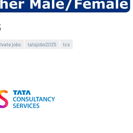
5
rivate jobs
tatajobs2025
tcs