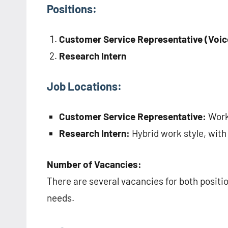
Positions:
Customer Service Representative (Voic
Research Intern
Job Locations:
Customer Service Representative:
Work 
Research Intern:
Hybrid work style, with
Number of Vacancies:
There are several vacancies for both positi
needs.