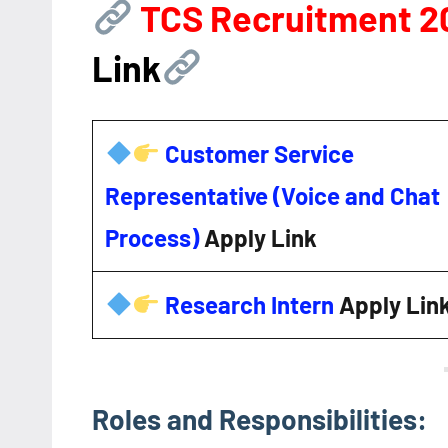
TCS Recruitment 
Link
Customer Service
Representative (Voice and Chat
Process)
Apply Link
Research Intern
Apply Lin
Roles and Responsibilities: