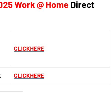
2025 Work @ Home
Direct
CLICKHERE
k
CLICKHERE