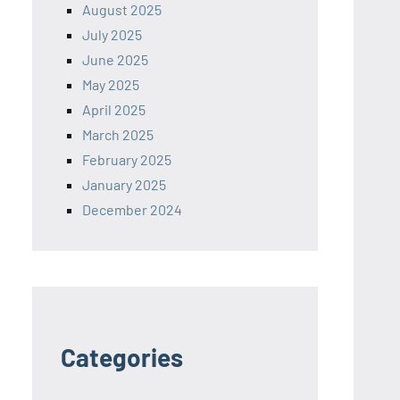
August 2025
July 2025
June 2025
May 2025
April 2025
March 2025
February 2025
January 2025
December 2024
Categories