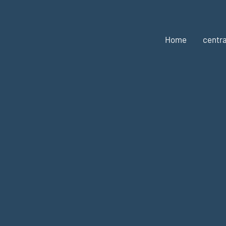
Home
centra