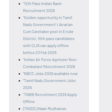
"12th Pass Indian Bank
Recruitment 2026
"Golden opportunity in Tamil
Nadu Government! Librarian
Cum Caretaker post in Erode
District. 10th pass candidates
with CLIS can apply offline
before 23 Feb 2026
"Indian Air Force Agniveer Non-
Combatant Recruitment 2026
"NBCC Jobs 2026 available now
"Tamil Nadu Government Jobs
2026
"TNBB Recruitment 2026 Apply
Offline
(TNSDC) Naan Mudhalvan