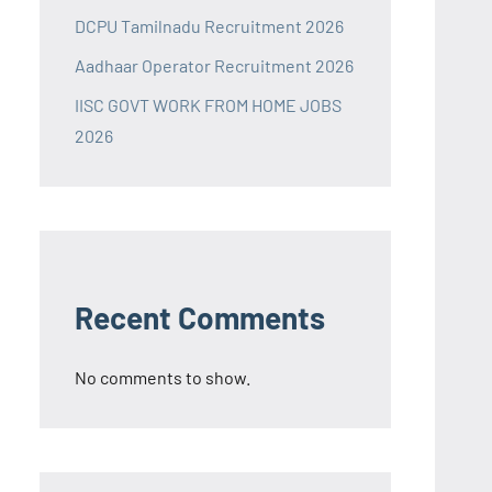
DCPU Tamilnadu Recruitment 2026
Aadhaar Operator Recruitment 2026
IISC GOVT WORK FROM HOME JOBS
2026
Recent Comments
No comments to show.