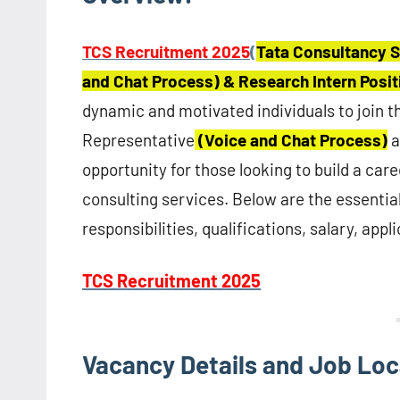
TCS Recruitment 2025
(
Tata Consultancy S
and Chat Process) & Research Intern Posi
dynamic and motivated individuals to join 
Representative
(Voice and Chat Process)
a
opportunity for those looking to build a care
consulting services. Below are the essential
responsibilities, qualifications, salary, app
TCS Recruitment 2025
Vacancy Details and Job Loc