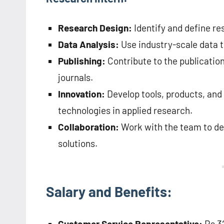
Research Design:
Identify and define re
Data Analysis:
Use industry-scale data t
Publishing:
Contribute to the publicatio
journals.
Innovation:
Develop tools, products, and
technologies in applied research.
Collaboration:
Work with the team to de
solutions.
Salary and Benefits:
Customer Service Representative:
Rs 32