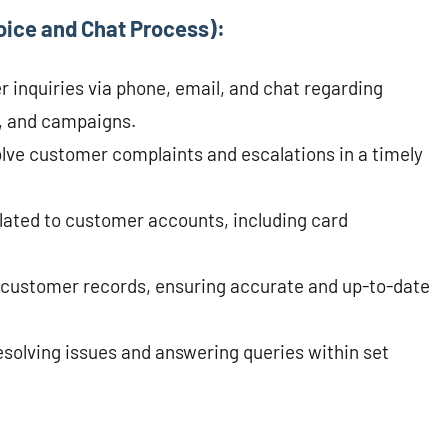
oice and Chat Process):
inquiries via phone, email, and chat regarding
, and campaigns.
lve customer complaints and escalations in a timely
lated to customer accounts, including card
customer records, ensuring accurate and up-to-date
solving issues and answering queries within set