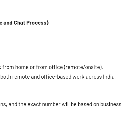
e and Chat Process)
from home or from office (remote/onsite).
 both remote and office-based work across India.
ons, and the exact number will be based on business