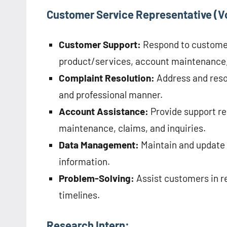
Customer Service Representative (V
Customer Support:
Respond to customer 
product/services, account maintenance
Complaint Resolution:
Address and reso
and professional manner.
Account Assistance:
Provide support re
maintenance, claims, and inquiries.
Data Management:
Maintain and update 
information.
Problem-Solving:
Assist customers in re
timelines.
Research Intern: