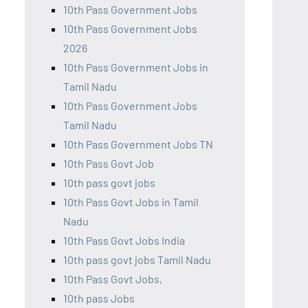
10th Pass Government Jobs
10th Pass Government Jobs
2026
10th Pass Government Jobs in
Tamil Nadu
10th Pass Government Jobs
Tamil Nadu
10th Pass Government Jobs TN
10th Pass Govt Job
10th pass govt jobs
10th Pass Govt Jobs in Tamil
Nadu
10th Pass Govt Jobs India
10th pass govt jobs Tamil Nadu
10th Pass Govt Jobs,
10th pass Jobs