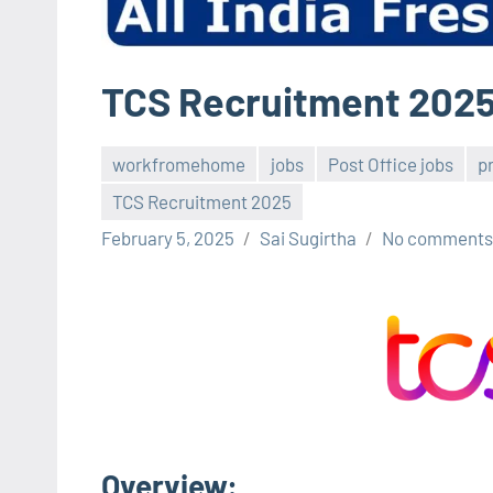
TCS Recruitment 202
workfromehome
jobs
Post Office jobs
p
TCS Recruitment 2025
February 5, 2025
Sai Sugirtha
No comments
Overview
: