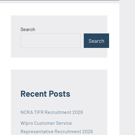
Search
Search
Recent Posts
NCRA TIFR Recruitment 2026
Wipro Customer Service
Representative Recruitment 2026