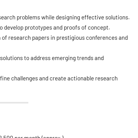
search problems while designing effective solutions.
o develop prototypes and proofs of concept.
n of research papers in prestigious conferences and
 solutions to address emerging trends and
fine challenges and create actionable research
,500 per month (approx.).