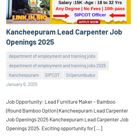
Kancheepuram Lead Carpenter Job
Openings 2025
department of employment and training jobs
department of employment and training jobs 2025
navaneetha967
No
Kancheepuram
SIPCOT
Sriperumbudur
comments
January 6, 2025
Job Opportunity: Lead Furniture Maker – Bamboo
(Round Bamboo Option) Kancheepuram Lead Carpenter
Job Openings 2025 Kancheepuram Lead Carpenter Job
Openings 2025. Exciting opportunity for […]