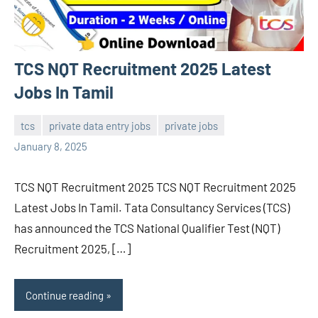
TCS NQT Recruitment 2025 Latest
Jobs In Tamil
tcs
private data entry jobs
private jobs
navaneetha967
No
January 8, 2025
comments
TCS NQT Recruitment 2025 TCS NQT Recruitment 2025
Latest Jobs In Tamil. Tata Consultancy Services (TCS)
has announced the TCS National Qualifier Test (NQT)
Recruitment 2025, […]
Continue reading