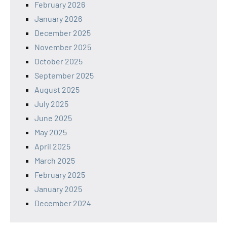
February 2026
January 2026
December 2025
November 2025
October 2025
September 2025
August 2025
July 2025
June 2025
May 2025
April 2025
March 2025
February 2025
January 2025
December 2024