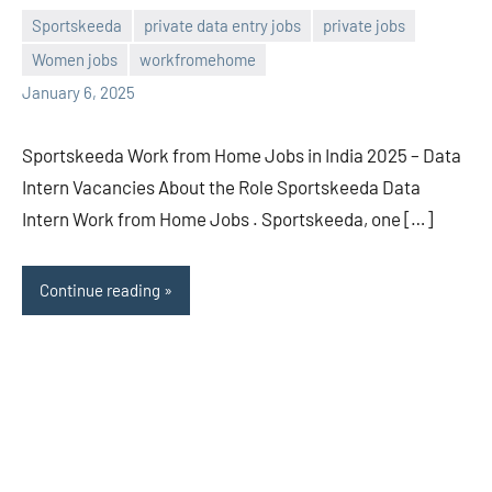
Sportskeeda
private data entry jobs
private jobs
Women jobs
workfromehome
navaneetha967
No
January 6, 2025
comments
Sportskeeda Work from Home Jobs in India 2025 – Data
Intern Vacancies About the Role Sportskeeda Data
Intern Work from Home Jobs . Sportskeeda, one […]
Continue reading