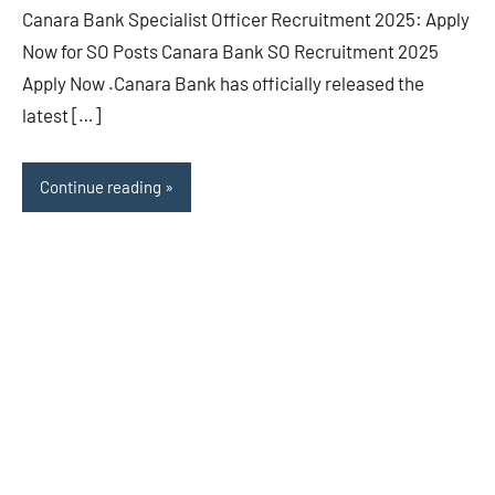
Canara Bank Specialist Officer Recruitment 2025: Apply
Now for SO Posts Canara Bank SO Recruitment 2025
Apply Now .Canara Bank has officially released the
latest […]
Continue reading