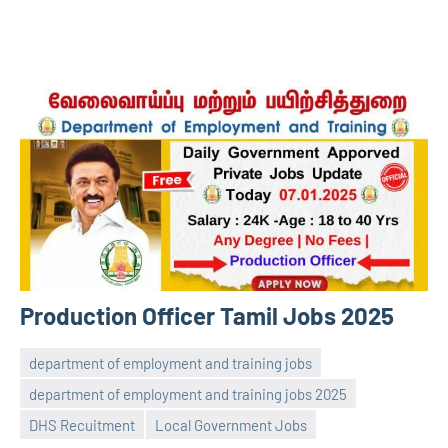
Production Officer Tamil Jobs 2025
department of employment and training jobs
department of employment and training jobs 2025
navaneetha967
No
DHS Recuitment
Local Government Jobs
comments