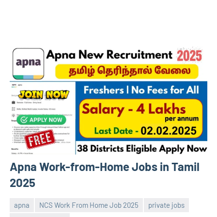
Apna Work-from-Home Jobs in Tamil
2025
apna
NCS Work From Home Job 2025
private jobs