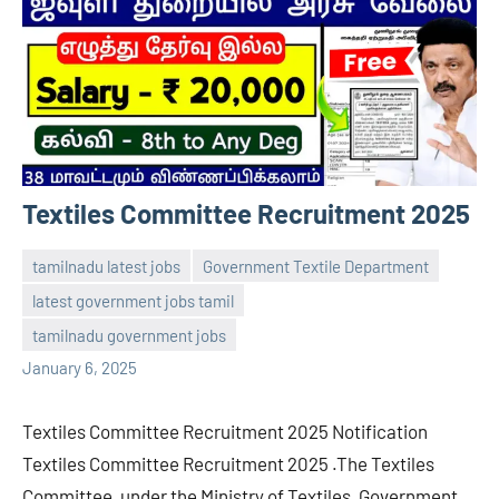
Textiles Committee Recruitment 2025
tamilnadu latest jobs
Government Textile Department
latest government jobs tamil
navaneetha967
No
tamilnadu government jobs
comments
January 6, 2025
Textiles Committee Recruitment 2025 Notification
Textiles Committee Recruitment 2025 .The Textiles
Committee, under the Ministry of Textiles, Government