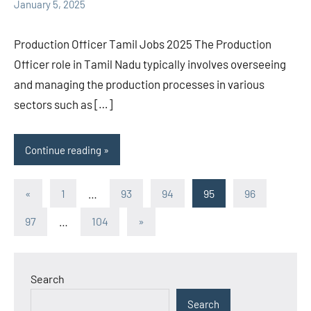
January 5, 2025
Production Officer Tamil Jobs 2025 The Production
Officer role in Tamil Nadu typically involves overseeing
and managing the production processes in various
sectors such as […]
Continue reading
Posts
Previous
«
1
…
93
94
95
96
Posts
pagination
Next
97
…
104
»
Posts
Search
Search