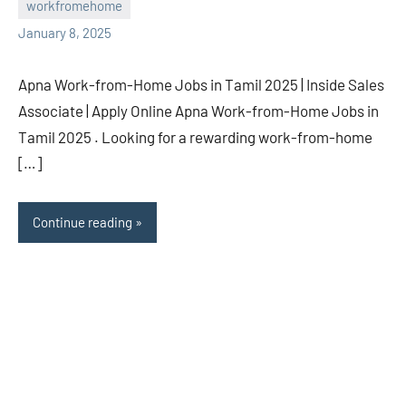
workfromehome
navaneetha967
No
January 8, 2025
comments
Apna Work-from-Home Jobs in Tamil 2025 | Inside Sales
Associate | Apply Online Apna Work-from-Home Jobs in
Tamil 2025 . Looking for a rewarding work-from-home
[…]
Continue reading