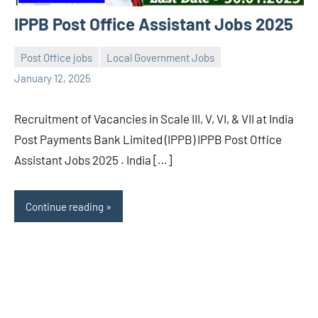
IPPB Post Office Assistant Jobs 2025
Post Office jobs
Local Government Jobs
navaneetha967
No
January 12, 2025
comments
Recruitment of Vacancies in Scale III, V, VI, & VII at India
Post Payments Bank Limited (IPPB) IPPB Post Office
Assistant Jobs 2025 . India […]
Continue reading