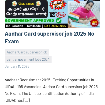
Aadhar Card supervisor job 2025 No
Exam
Aadhar Card supervisor job
central goverment jobs 2024
navaneetha967
No
January 11, 2025
comments
Aadhaar Recruitment 2025: Exciting Opportunities in
UIDAI – 195 Vacancies! Aadhar Card supervisor job 2025
No Exam. The Unique Identification Authority of India
(UIDAI) has […]