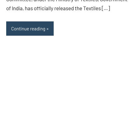
of India, has officially released the Textiles […]
Continue reading