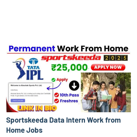
Sportskeeda Data Intern Work from
Home Jobs