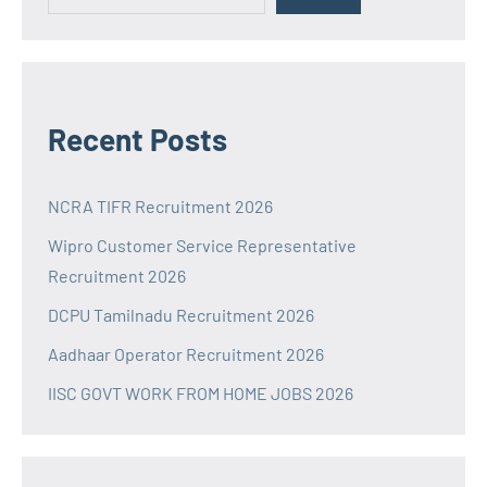
Recent Posts
NCRA TIFR Recruitment 2026
Wipro Customer Service Representative
Recruitment 2026
DCPU Tamilnadu Recruitment 2026
Aadhaar Operator Recruitment 2026
IISC GOVT WORK FROM HOME JOBS 2026