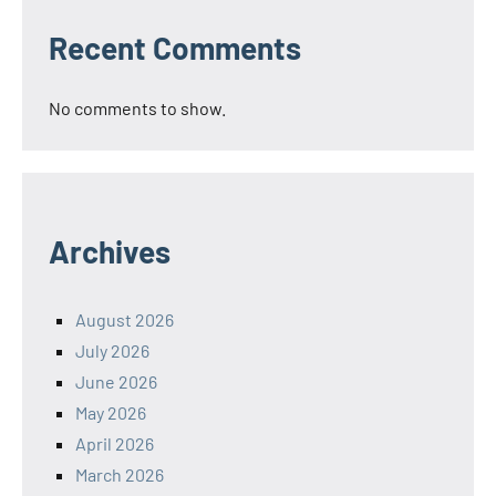
Recent Comments
No comments to show.
Archives
August 2026
July 2026
June 2026
May 2026
April 2026
March 2026