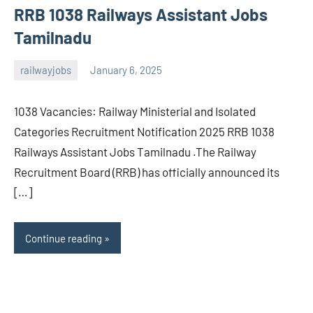
RRB 1038 Railways Assistant Jobs
Tamilnadu
railwayjobs
January 6, 2025
navaneetha967
No
comments
1038 Vacancies: Railway Ministerial and Isolated
Categories Recruitment Notification 2025 RRB 1038
Railways Assistant Jobs Tamilnadu .The Railway
Recruitment Board (RRB) has officially announced its
[…]
Continue reading