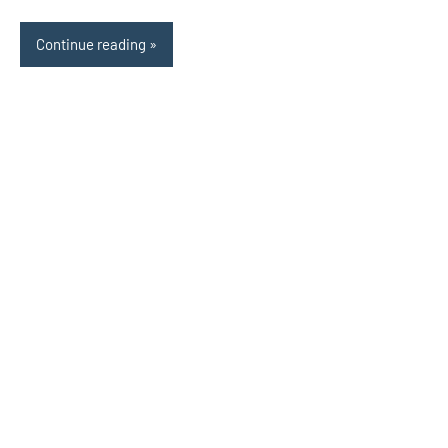
Continue reading