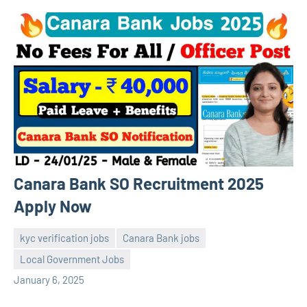
Canara Bank SO Recruitment 2025
Apply Now
kyc verification jobs
Canara Bank jobs
Local Government Jobs
navaneetha967
No
January 6, 2025
comments