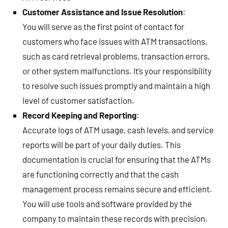
Customer Assistance and Issue Resolution
:
You will serve as the first point of contact for
customers who face issues with ATM transactions,
such as card retrieval problems, transaction errors,
or other system malfunctions. It’s your responsibility
to resolve such issues promptly and maintain a high
level of customer satisfaction.
Record Keeping and Reporting
:
Accurate logs of ATM usage, cash levels, and service
reports will be part of your daily duties. This
documentation is crucial for ensuring that the ATMs
are functioning correctly and that the cash
management process remains secure and efficient.
You will use tools and software provided by the
company to maintain these records with precision.