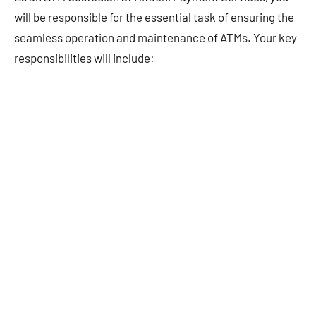
will be responsible for the essential task of ensuring the
seamless operation and maintenance of ATMs. Your key
responsibilities will include: