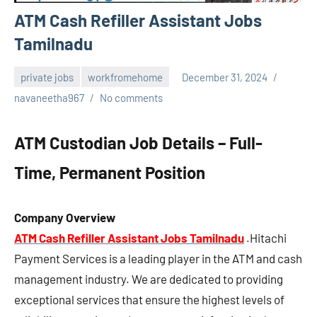
ATM Cash Refiller Assistant Jobs
Tamilnadu
private jobs
workfromehome
December 31, 2024
navaneetha967
No comments
ATM Custodian Job Details – Full-
Time, Permanent Position
Company Overview
ATM Cash Refiller Assistant Jobs Tamilnadu
.Hitachi
Payment Services is a leading player in the ATM and cash
management industry. We are dedicated to providing
exceptional services that ensure the highest levels of