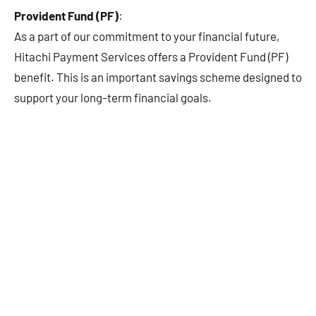
Provident Fund (PF)
:
As a part of our commitment to your financial future,
Hitachi Payment Services offers a Provident Fund (PF)
benefit. This is an important savings scheme designed to
support your long-term financial goals.