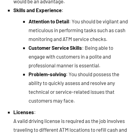
would be an advantage.
Skills and Experience
:
Attention to Detail
: You should be vigilant and
meticulous in performing tasks such as cash
monitoring and ATM service checks.
Customer Service Skills
: Being able to
engage with customers in a polite and
professional manner is essential.
Problem-solving
: You should possess the
ability to quickly assess and resolve any
technical or service-related issues that
customers may face.
Licenses
:
A valid driving license is required as the job involves
traveling to different ATM locations to refill cash and