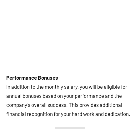
Performance Bonuses
:
In addition to the monthly salary, you will be eligible for
annual bonuses based on your performance and the
company’s overall success. This provides additional
financial recognition for your hard work and dedication.