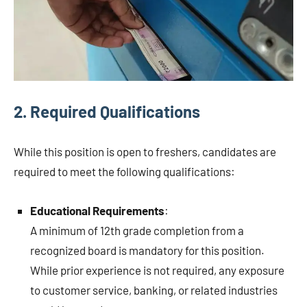
2.
Required Qualifications
While this position is open to freshers, candidates are
required to meet the following qualifications:
Educational Requirements
:
A minimum of 12th grade completion from a
recognized board is mandatory for this position.
While prior experience is not required, any exposure
to customer service, banking, or related industries