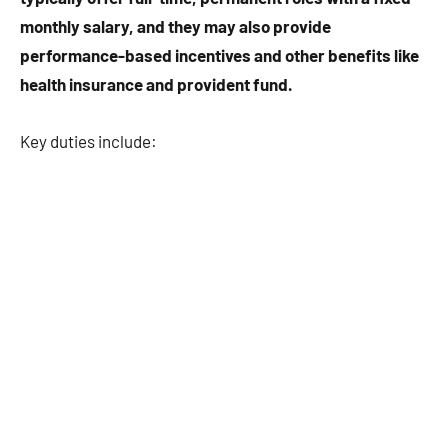
monthly salary, and they may also provide
performance-based incentives and other benefits like
health insurance and provident fund.
Key duties include: