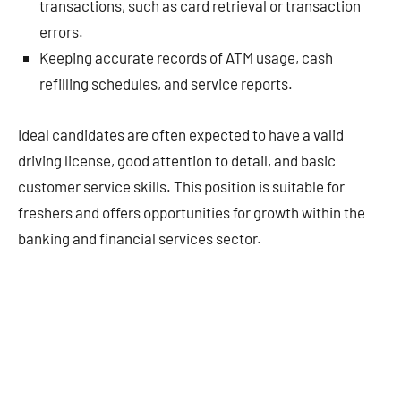
transactions, such as card retrieval or transaction
errors.
Keeping accurate records of ATM usage, cash
refilling schedules, and service reports.
Ideal candidates are often expected to have a valid
driving license, good attention to detail, and basic
customer service skills. This position is suitable for
freshers and offers opportunities for growth within the
banking and financial services sector.