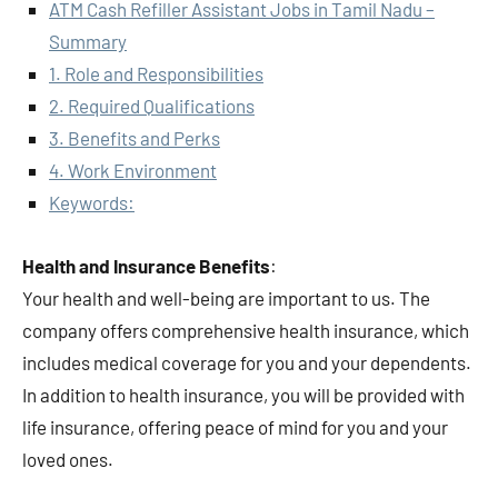
ATM Cash Refiller Assistant Jobs in Tamil Nadu –
Summary
1. Role and Responsibilities
2. Required Qualifications
3. Benefits and Perks
4. Work Environment
Keywords:
Health and Insurance Benefits
:
Your health and well-being are important to us. The
company offers comprehensive health insurance, which
includes medical coverage for you and your dependents.
In addition to health insurance, you will be provided with
life insurance, offering peace of mind for you and your
loved ones.