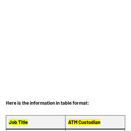
Here is the information in table format:
Job Title
ATM Custodian