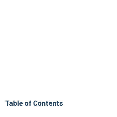
Table of Contents