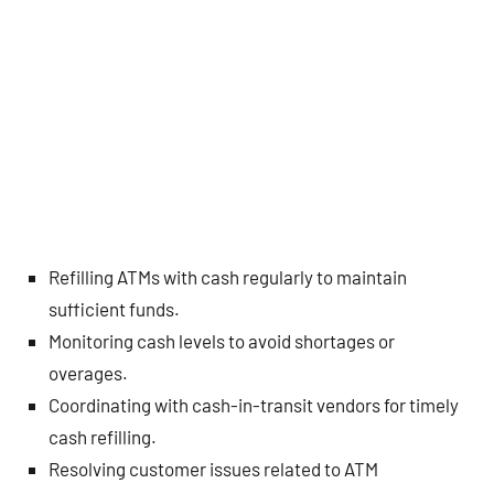
Refilling ATMs with cash regularly to maintain
sufficient funds.
Monitoring cash levels to avoid shortages or
overages.
Coordinating with cash-in-transit vendors for timely
cash refilling.
Resolving customer issues related to ATM