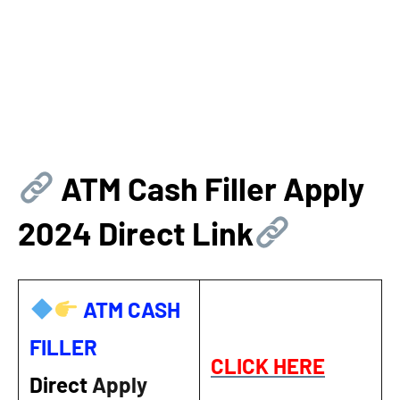
ATM Cash Filler Apply
2024 Direct Link
ATM CASH
FILLER
CLICK HERE
Direct
Apply