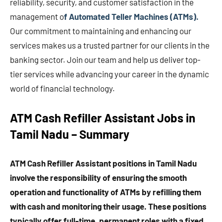
reliability, security, and customer satisfaction in the
management o
f Automated Teller Machines (ATMs).
Our commitment to maintaining and enhancing our
services makes us a trusted partner for our clients in the
banking sector. Join our team and help us deliver top-
tier services while advancing your career in the dynamic
world of financial technology.
ATM Cash Refiller Assistant Jobs in
Tamil Nadu – Summary
ATM Cash Refiller Assistant positions in Tamil Nadu
involve the responsibility of ensuring the smooth
operation and functionality of ATMs by refilling them
with cash and monitoring their usage. These positions
typically offer full-time, permanent roles with a fixed