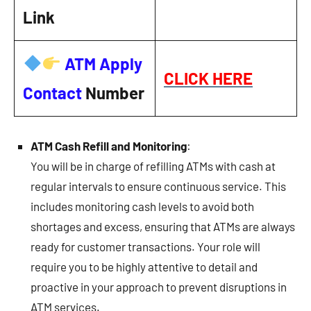
Link
ATM Apply
CLICK HERE
Contact
Number
ATM Cash Refill and Monitoring
:
You will be in charge of refilling ATMs with cash at
regular intervals to ensure continuous service. This
includes monitoring cash levels to avoid both
shortages and excess, ensuring that ATMs are always
ready for customer transactions. Your role will
require you to be highly attentive to detail and
proactive in your approach to prevent disruptions in
ATM services.