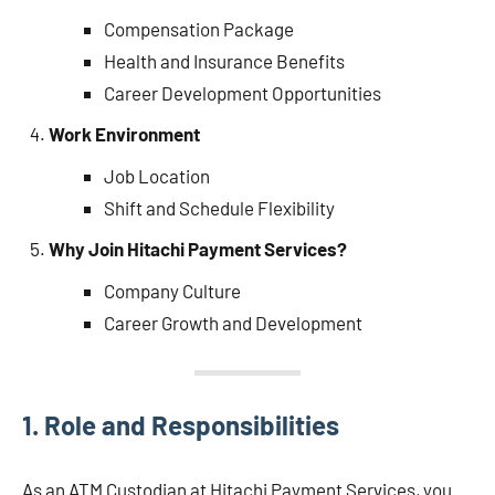
Compensation Package
Health and Insurance Benefits
Career Development Opportunities
Work Environment
Job Location
Shift and Schedule Flexibility
Why Join Hitachi Payment Services?
Company Culture
Career Growth and Development
1.
Role and Responsibilities
As an ATM Custodian at Hitachi Payment Services, you