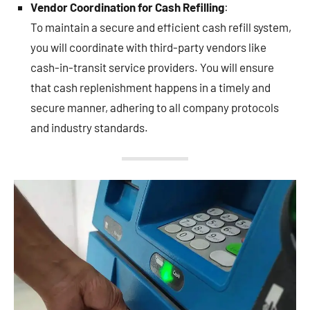
Vendor Coordination for Cash Refilling
:
To maintain a secure and efficient cash refill system,
you will coordinate with third-party vendors like
cash-in-transit service providers. You will ensure
that cash replenishment happens in a timely and
secure manner, adhering to all company protocols
and industry standards.