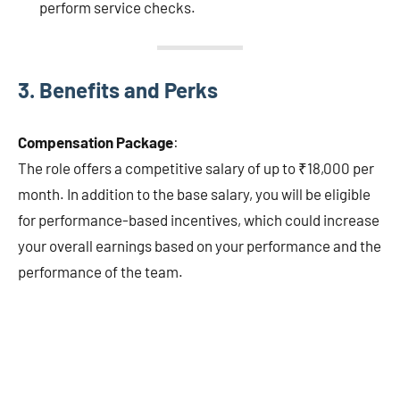
perform service checks.
3.
Benefits and Perks
Compensation Package
:
The role offers a competitive salary of up to ₹18,000 per
month. In addition to the base salary, you will be eligible
for performance-based incentives, which could increase
your overall earnings based on your performance and the
performance of the team.