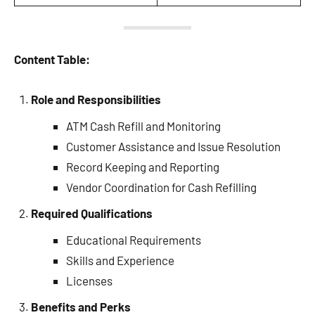
Content Table:
Role and Responsibilities
ATM Cash Refill and Monitoring
Customer Assistance and Issue Resolution
Record Keeping and Reporting
Vendor Coordination for Cash Refilling
Required Qualifications
Educational Requirements
Skills and Experience
Licenses
Benefits and Perks