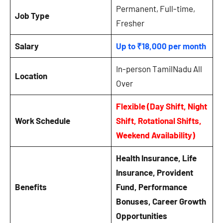
Permanent, Full-time,
Job Type
Fresher
Salary
Up to ₹18,000 per month
In-person TamilNadu All
Location
Over
Flexible (Day Shift, Night
Work Schedule
Shift, Rotational Shifts,
Weekend Availability)
Health Insurance, Life
Insurance, Provident
Benefits
Fund, Performance
Bonuses, Career Growth
Opportunities